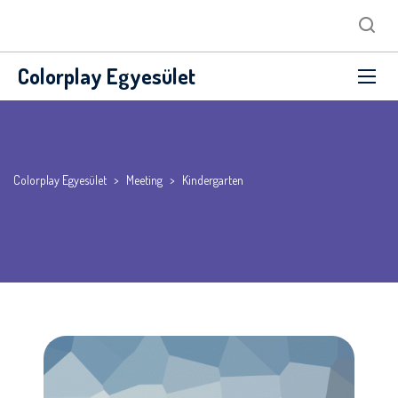
Colorplay Egyesület
Colorplay Egyesület
>
Meeting
>
Kindergarten