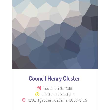
Council Henry Cluster
november 16, 2016
8:00 am to 9:00 pm
1256, High Street, Alabama, IL85976, US