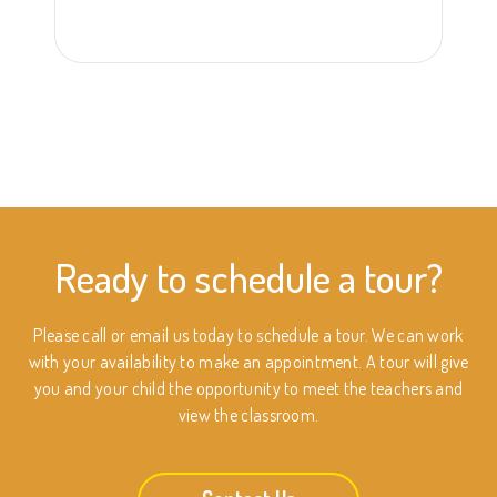
Ready to schedule a tour?
Please call or email us today to schedule a tour. We can work
with your availability to make an appointment. A tour will give
you and your child the opportunity to meet the teachers and
view the classroom.