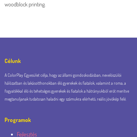
woodblock printing.
Célunk
A ColorPlay Egyesület célja, hogy az állami gondoskodásban, nevelőszülői
hálózatban és lakásotthonokban élő gyerekek és fiatalok, valamint a roma, a
fogyatékkal élő és tehetséges gyerekek és fiatalok a hátrányukból erőt merítve
megtanuljanak tudatosan haladni egy számukra elérhető, reális jövőkép felé.
Programok
Fejlesztés