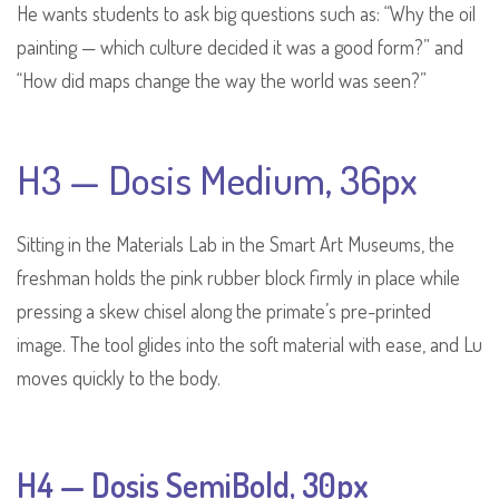
He wants students to ask big questions such as: “Why the oil
painting — which culture decided it was a good form?” and
“How did maps change the way the world was seen?”
H3 — Dosis Medium, 36px
Sitting in the Materials Lab in the Smart Art Museums, the
freshman holds the pink rubber block firmly in place while
pressing a skew chisel along the primate’s pre-printed
image. The tool glides into the soft material with ease, and Lu
moves quickly to the body.
H4 — Dosis SemiBold, 30px