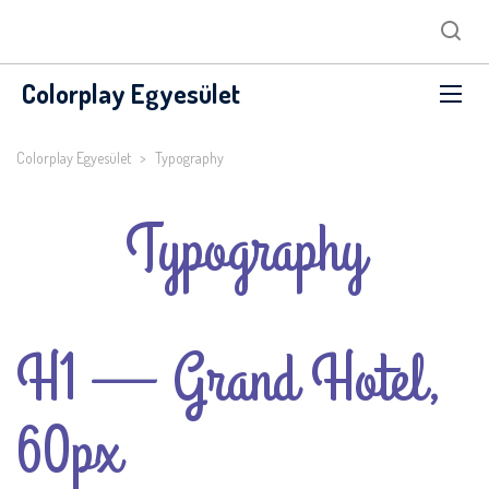
Colorplay Egyesület
Colorplay Egyesület
>
Typography
Typography
H1 — Grand Hotel,
60px