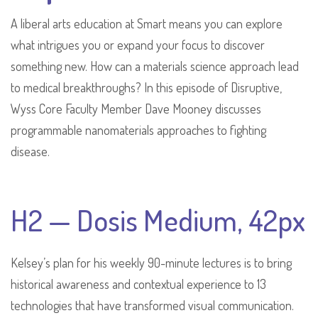
A liberal arts education at Smart means you can explore
what intrigues you or expand your focus to discover
something new. How can a materials science approach lead
to medical breakthroughs? In this episode of Disruptive,
Wyss Core Faculty Member Dave Mooney discusses
programmable nanomaterials approaches to fighting
disease.
H2 — Dosis Medium, 42px
Kelsey’s plan for his weekly 90-minute lectures is to bring
historical awareness and contextual experience to 13
technologies that have transformed visual communication.