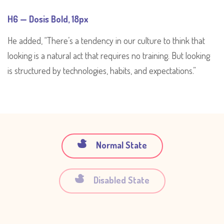
H6 — Dosis Bold, 18px
He added, “There’s a tendency in our culture to think that
looking is a natural act that requires no training. But looking
is structured by technologies, habits, and expectations.”
Normal State
Disabled State