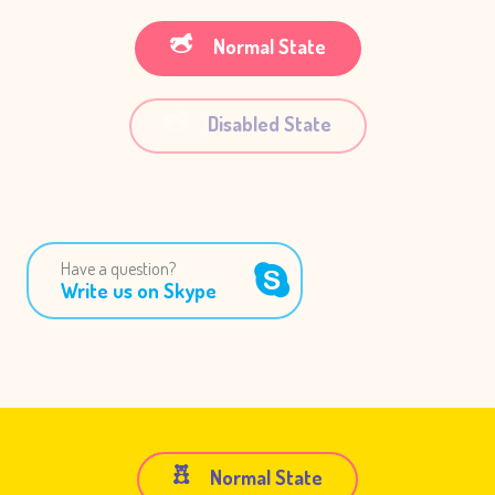
Normal State
Disabled State
Have a question?
Write us on Skype
Normal State