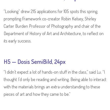
“Looking” drew 215 applications for 105 spots this spring,
prompting Framework co-creator Robin Kelsey, Shirley
Carter Burden Professor of Photography and chair of the
Department of History of Art and Architecture, to reflect on
its early success.
H5 — Dosis SemiBild, 24px
“I didn’t expect a lot of hands-on stuff in the class,” said Lu. “I
thought I’d only be reading and writing. Being able to interact
with the materials brings an extra understanding to these
pieces of art and how they came to be.”