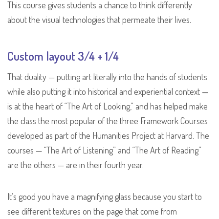
This course gives students a chance to think differently
about the visual technologies that permeate their lives.
Custom layout 3/4 + 1/4
That duality — putting art literally into the hands of students
while also putting it into historical and experiential context —
is at the heart of “The Art of Looking,” and has helped make
the class the most popular of the three Framework Courses
developed as part of the Humanities Project at Harvard. The
courses — “The Art of Listening” and “The Art of Reading”
are the others — are in their fourth year.
It’s good you have a magnifying glass because you start to
see different textures on the page that come from