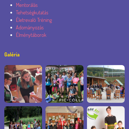
Mentorálás
Tehetségkutatás
Életrevaló Tréning
Adományozás
Élménytáborok
Galéria