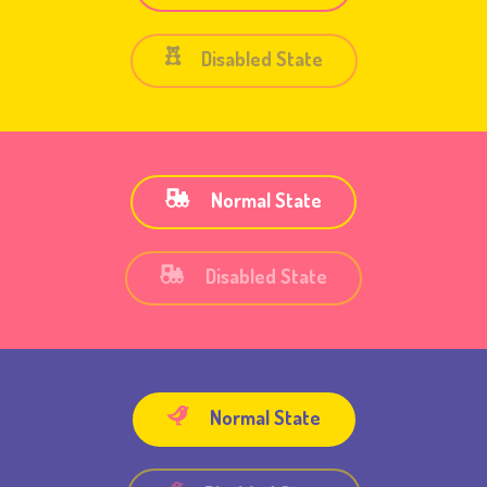
Disabled State
Normal State
Disabled State
Normal State