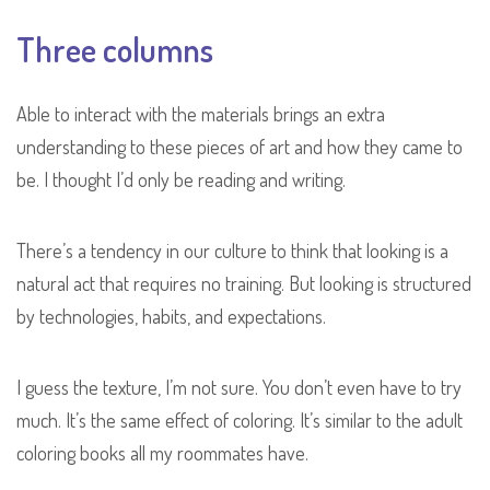
Three columns
Able to interact with the materials brings an extra
understanding to these pieces of art and how they came to
be. I thought I’d only be reading and writing.
There’s a tendency in our culture to think that looking is a
natural act that requires no training. But looking is structured
by technologies, habits, and expectations.
I guess the texture, I’m not sure. You don’t even have to try
much. It’s the same effect of coloring. It’s similar to the adult
coloring books all my roommates have.