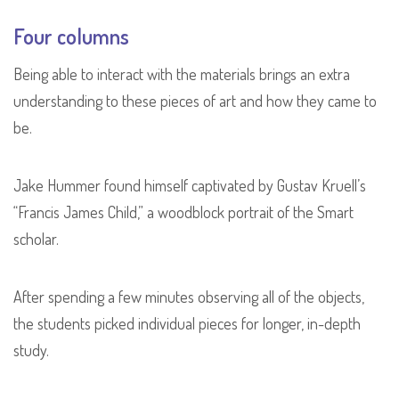
Four columns
Being able to interact with the materials brings an extra
understanding to these pieces of art and how they came to
be.
Jake Hummer found himself captivated by Gustav Kruell’s
“Francis James Child,” a woodblock portrait of the Smart
scholar.
After spending a few minutes observing all of the objects,
the students picked individual pieces for longer, in-depth
study.