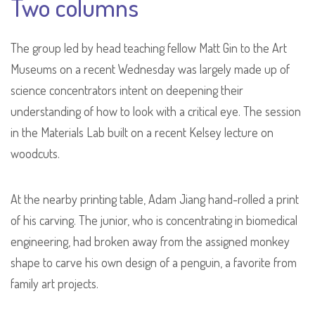
Two columns
The group led by head teaching fellow Matt Gin to the Art
Museums on a recent Wednesday was largely made up of
science concentrators intent on deepening their
understanding of how to look with a critical eye. The session
in the Materials Lab built on a recent Kelsey lecture on
woodcuts.
At the nearby printing table, Adam Jiang hand-rolled a print
of his carving. The junior, who is concentrating in biomedical
engineering, had broken away from the assigned monkey
shape to carve his own design of a penguin, a favorite from
family art projects.