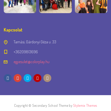
Kapcsolat
Tamási, Gárdonyi Géza u. 33
+36209813696
egyesulet@colorplay.hu
Copyright © Secondary School Theme by
Stylemix Themes