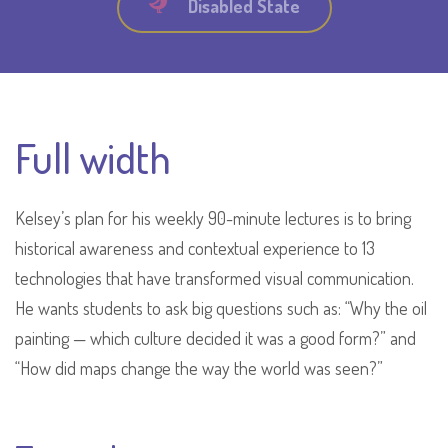
Disabled State
Full width
Kelsey’s plan for his weekly 90-minute lectures is to bring
historical awareness and contextual experience to 13
technologies that have transformed visual communication.
He wants students to ask big questions such as: “Why the oil
painting — which culture decided it was a good form?” and
“How did maps change the way the world was seen?”